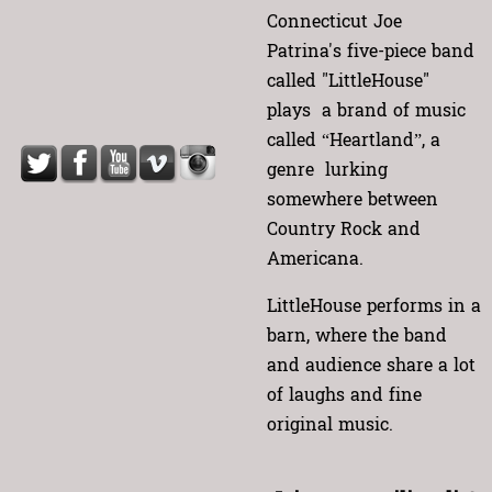
Connecticut Joe
Patrina's five-piece band
called "LittleHouse"
plays a brand of music
called “Heartland”, a
genre lurking
somewhere between
Country Rock and
Americana.
LittleHouse performs in a
barn, where the band
and audience share a lot
of laughs and fine
original music.