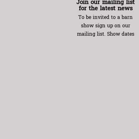
Join our mailing list
for the latest news
To be invited to a barn
show sign up on our
mailing list. Show dates
will be emailed to you
(usually at the end of
each month). Specify the
date(s) you want, listing
your name and the
names (and e-mail
addresses) of up to 4
other guests.
Instructions for
reserving your spot will
be in the invitation.