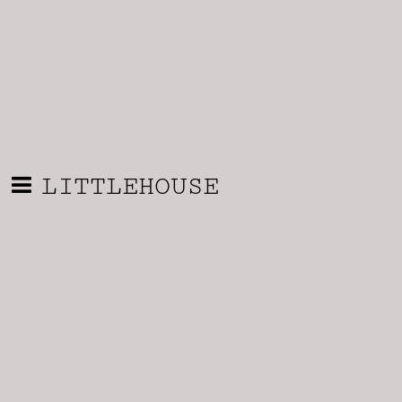
LITTLEHOUSE