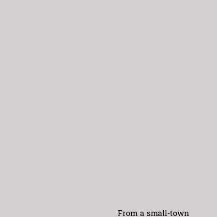
From a small-town